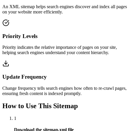
An XML sitemap helps search engines discover and index all pages
on your website more efficiently.
Priority Levels
Priority indicates the relative importance of pages on your site,
helping search engines understand your content hierarchy.
Update Frequency
Change frequency tells search engines how often to re-crawl pages,
ensuring fresh content is indexed promptly.
How to Use This Sitemap
1
Download the sitemap.xml file