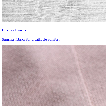
Luxury Linens
Summer fabrics for breathable comfort