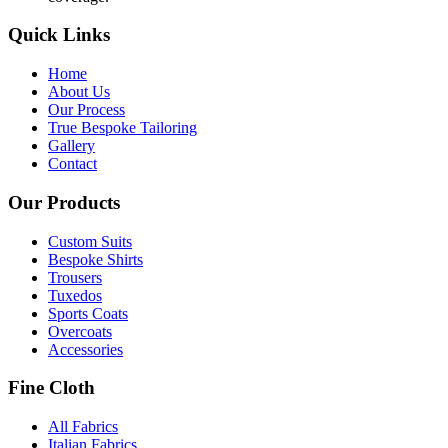
Quick Links
Home
About Us
Our Process
True Bespoke Tailoring
Gallery
Contact
Our Products
Custom Suits
Bespoke Shirts
Trousers
Tuxedos
Sports Coats
Overcoats
Accessories
Fine Cloth
All Fabrics
Italian Fabrics