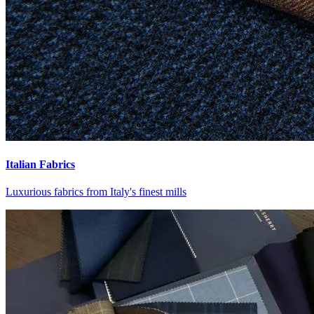
Italian Fabrics
Luxurious fabrics from Italy's finest mills