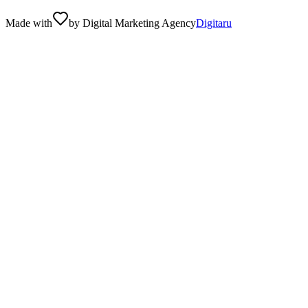
Made with
by Digital Marketing Agency
Digitaru