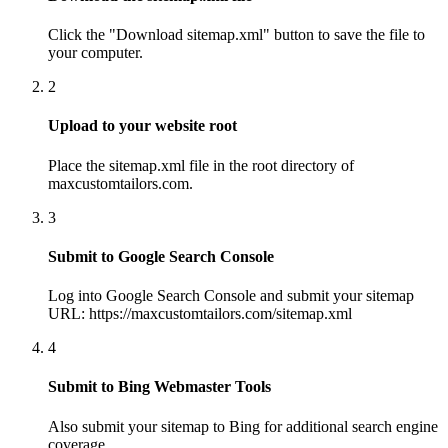
Click the "Download sitemap.xml" button to save the file to
your computer.
2
Upload to your website root
Place the sitemap.xml file in the root directory of
maxcustomtailors.com.
3
Submit to Google Search Console
Log into Google Search Console and submit your sitemap
URL: https://maxcustomtailors.com/sitemap.xml
4
Submit to Bing Webmaster Tools
Also submit your sitemap to Bing for additional search engine
coverage.