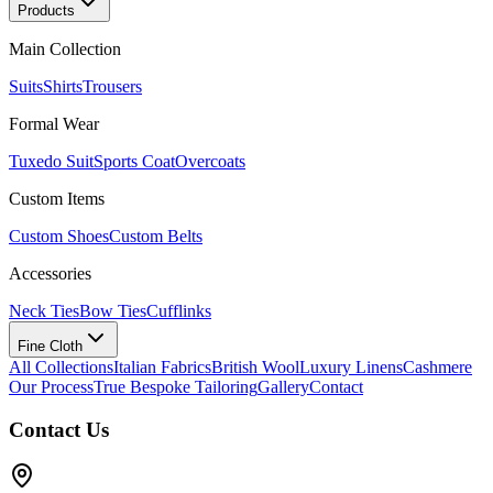
Products
Main Collection
Suits
Shirts
Trousers
Formal Wear
Tuxedo Suit
Sports Coat
Overcoats
Custom Items
Custom Shoes
Custom Belts
Accessories
Neck Ties
Bow Ties
Cufflinks
Fine Cloth
All Collections
Italian Fabrics
British Wool
Luxury Linens
Cashmere
Our Process
True Bespoke Tailoring
Gallery
Contact
Contact Us