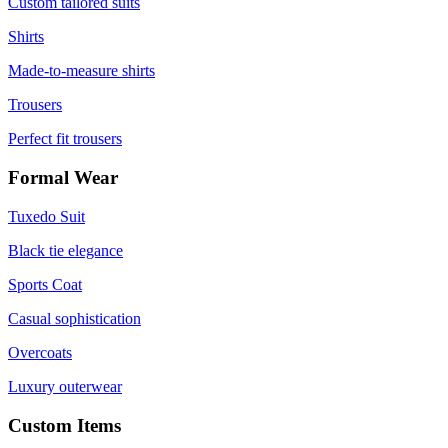
Custom tailored suits
Shirts
Made-to-measure shirts
Trousers
Perfect fit trousers
Formal Wear
Tuxedo Suit
Black tie elegance
Sports Coat
Casual sophistication
Overcoats
Luxury outerwear
Custom Items