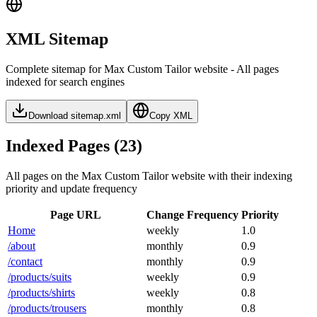
XML Sitemap
Complete sitemap for Max Custom Tailor website - All pages
indexed for search engines
Download sitemap.xml
Copy XML
Indexed Pages (
23
)
All pages on the Max Custom Tailor website with their indexing
priority and update frequency
Page URL
Change Frequency
Priority
Home
weekly
1.0
/about
monthly
0.9
/contact
monthly
0.9
/products/suits
weekly
0.9
/products/shirts
weekly
0.8
/products/trousers
monthly
0.8