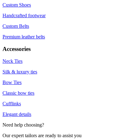
Custom Shoes
Handcrafted footwear
Custom Belts
Premium leather belts
Accessories
Neck Ties
Silk & luxury ties
Bow Ties
Classic bow ties
Cufflinks
Elegant details
Need help choosing?
Our expert tailors are ready to assist you