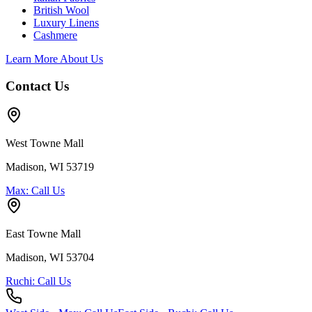
British Wool
Luxury Linens
Cashmere
Learn More About Us
Contact Us
West Towne Mall
Madison, WI 53719
Max: Call Us
East Towne Mall
Madison, WI 53704
Ruchi: Call Us