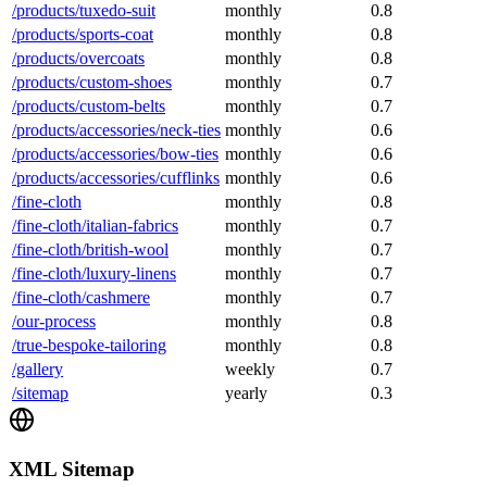
/products/tuxedo-suit
monthly
0.8
/products/sports-coat
monthly
0.8
/products/overcoats
monthly
0.8
/products/custom-shoes
monthly
0.7
/products/custom-belts
monthly
0.7
/products/accessories/neck-ties
monthly
0.6
/products/accessories/bow-ties
monthly
0.6
/products/accessories/cufflinks
monthly
0.6
/fine-cloth
monthly
0.8
/fine-cloth/italian-fabrics
monthly
0.7
/fine-cloth/british-wool
monthly
0.7
/fine-cloth/luxury-linens
monthly
0.7
/fine-cloth/cashmere
monthly
0.7
/our-process
monthly
0.8
/true-bespoke-tailoring
monthly
0.8
/gallery
weekly
0.7
/sitemap
yearly
0.3
XML Sitemap