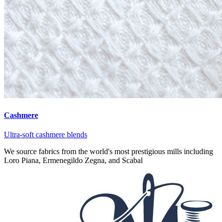
Cashmere
Ultra-soft cashmere blends
We source fabrics from the world's most prestigious mills including
Loro Piana, Ermenegildo Zegna, and Scabal