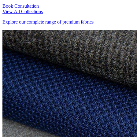
Book Consultation
View All Collections
Explore our complete range of premium fabrics