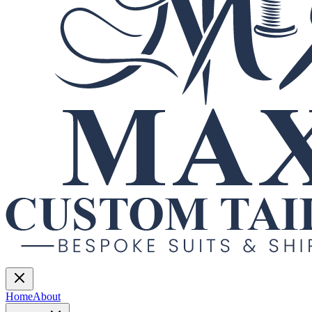
Home
About