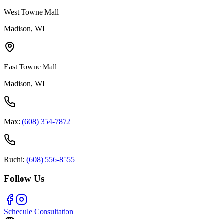
West Towne Mall
Madison, WI
East Towne Mall
Madison, WI
Max:
(608) 354-7872
Ruchi:
(608) 556-8555
Follow Us
Schedule Consultation