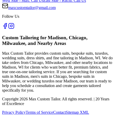
West Side - Max: Call Us
East Side - Ruchi: Call Us
maxcustomtailor@gmail.com
Follow Us
Custom Tailoring for Madison, Chicago,
Milwaukee, and Nearby Areas
Max Custom Tailor provides custom suits, bespoke suits, tuxedos,
wedding suits, dress shirts, and fine tailoring in Madison, WI. We do
take orders from Chicago, Milwaukee, and other nearby locations to
Madison, WI for clients who want better fit, premium fabrics, and
true one-on-one tailoring service. If you are searching for custom
suits in Madison, men's suits in Chicago, bespoke suits in
Milwaukee, or wedding tuxedos near Madison, our team is ready to
help you schedule a consultation and create garments tailored
specifically for you.
Copyright
2026
Max Custom Tailor. All rights reserved. | 20 Years
of Excellence
Privacy Policy
Terms of Service
Contact
Sitemap XML