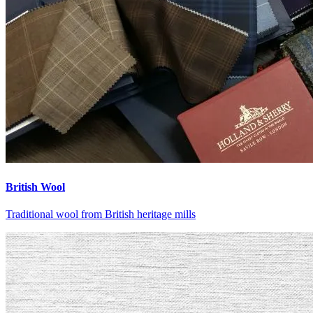
British Wool
Traditional wool from British heritage mills