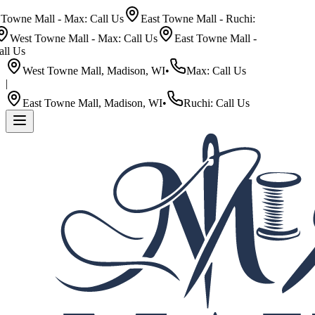
wne Mall - Max: Call Us
East Towne Mall - Ruchi:
West Towne Mall - Max: Call Us
East Towne Mall -
l Us
West Towne Mall, Madison, WI
•
Max: Call Us
|
East Towne Mall, Madison, WI
•
Ruchi: Call Us