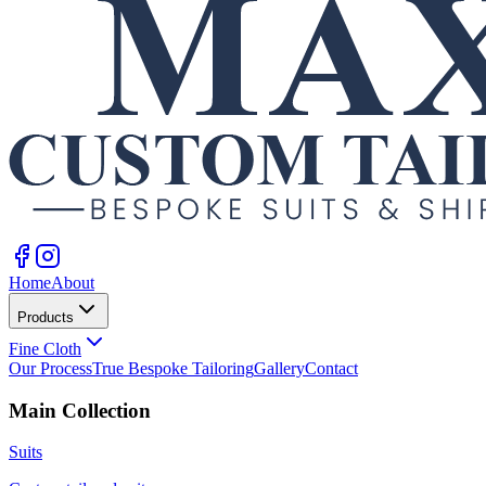
Home
About
Products
Fine Cloth
Our Process
True Bespoke Tailoring
Gallery
Contact
Main Collection
Suits