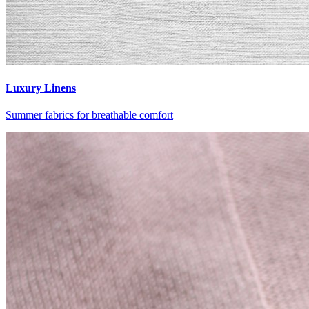
Luxury Linens
Summer fabrics for breathable comfort