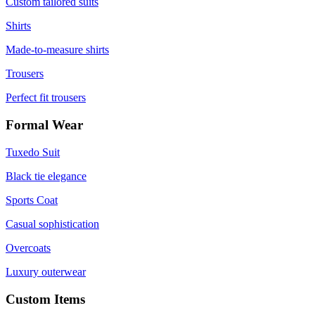
Custom tailored suits
Shirts
Made-to-measure shirts
Trousers
Perfect fit trousers
Formal Wear
Tuxedo Suit
Black tie elegance
Sports Coat
Casual sophistication
Overcoats
Luxury outerwear
Custom Items