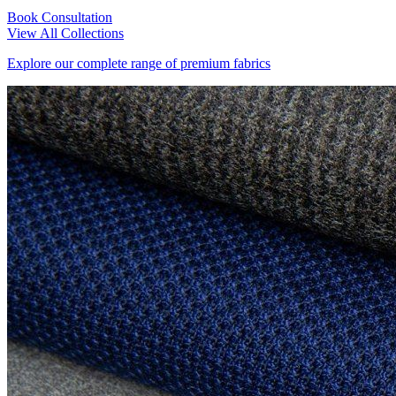
Book Consultation
View All Collections
Explore our complete range of premium fabrics