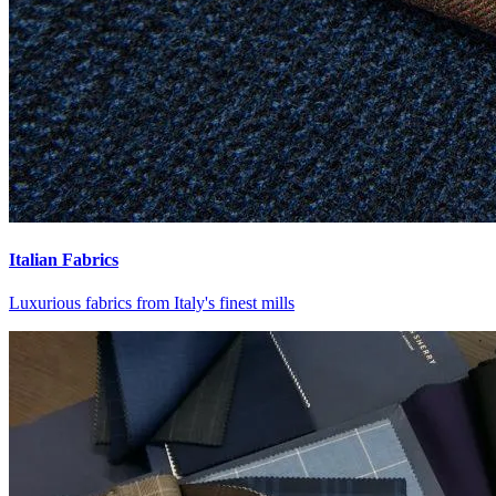
Italian Fabrics
Luxurious fabrics from Italy's finest mills