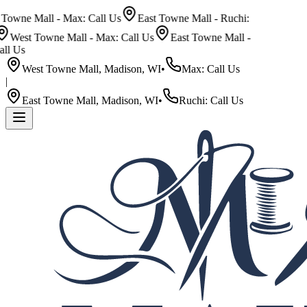
wne Mall - Max: Call Us
East Towne Mall - Ruchi:
West Towne Mall - Max: Call Us
East Towne Mall -
 Us
West Towne Mall, Madison, WI
•
Max: Call Us
|
East Towne Mall, Madison, WI
•
Ruchi: Call Us