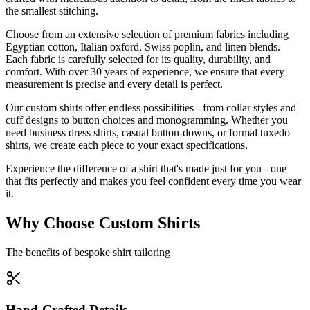
the smallest stitching.
Choose from an extensive selection of premium fabrics including
Egyptian cotton, Italian oxford, Swiss poplin, and linen blends.
Each fabric is carefully selected for its quality, durability, and
comfort. With over 30 years of experience, we ensure that every
measurement is precise and every detail is perfect.
Our custom shirts offer endless possibilities - from collar styles and
cuff designs to button choices and monogramming. Whether you
need business dress shirts, casual button-downs, or formal tuxedo
shirts, we create each piece to your exact specifications.
Experience the difference of a shirt that's made just for you - one
that fits perfectly and makes you feel confident every time you wear
it.
Why Choose Custom Shirts
The benefits of bespoke shirt tailoring
Hand-Crafted Details