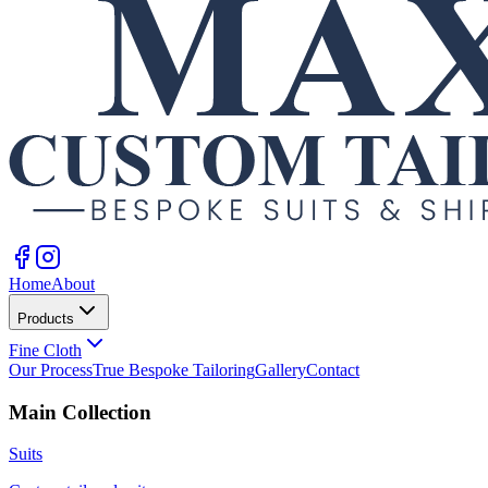
Home
About
Products
Fine Cloth
Our Process
True Bespoke Tailoring
Gallery
Contact
Main Collection
Suits