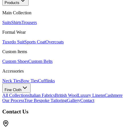
Products
Main Collection
Suits
Shirts
Trousers
Formal Wear
Tuxedo Suit
Sports Coat
Overcoats
Custom Items
Custom Shoes
Custom Belts
Accessories
Neck Ties
Bow Ties
Cufflinks
Fine Cloth
All Collections
Italian Fabrics
British Wool
Luxury Linens
Cashmere
Our Process
True Bespoke Tailoring
Gallery
Contact
Contact Us