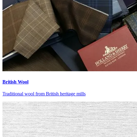
British Wool
Traditional wool from British heritage mills