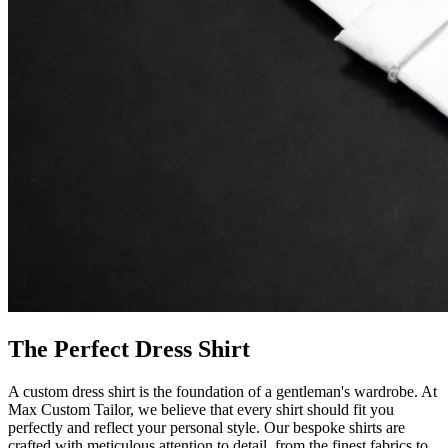
The Perfect Dress Shirt
A custom dress shirt is the foundation of a gentleman's wardrobe. At
Max Custom Tailor, we believe that every shirt should fit you
perfectly and reflect your personal style. Our bespoke shirts are
crafted with meticulous attention to detail, from the finest fabrics to