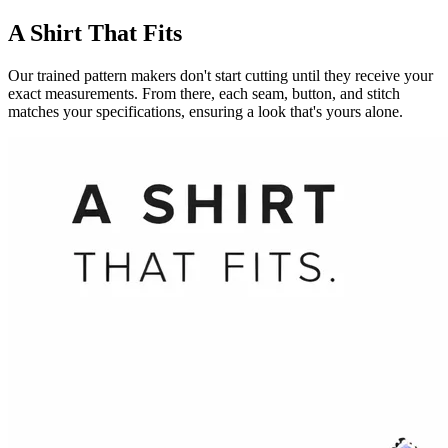
A Shirt That Fits
Our trained pattern makers don't start cutting until they receive your
exact measurements. From there, each seam, button, and stitch
matches your specifications, ensuring a look that's yours alone.