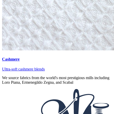
Cashmere
Ultra-soft cashmere blends
We source fabrics from the world's most prestigious mills including
Loro Piana, Ermenegildo Zegna, and Scabal