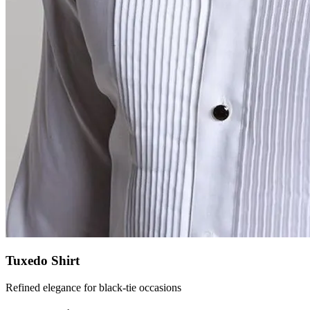
Tuxedo Shirt
Refined elegance for black-tie occasions