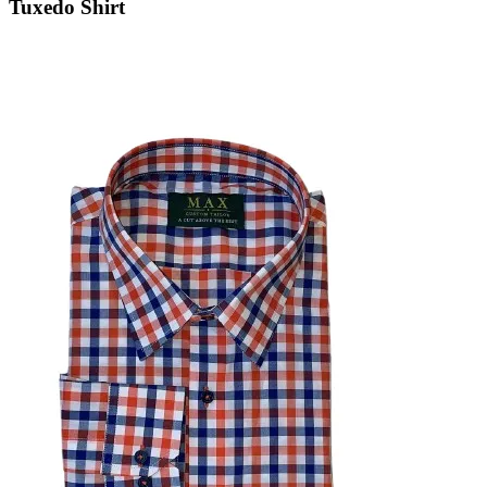
Tuxedo Shirt