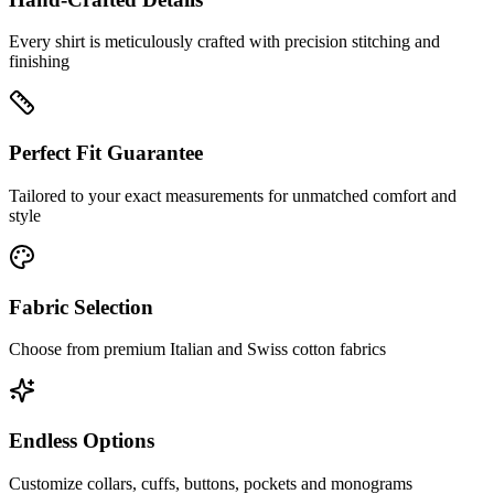
Every shirt is meticulously crafted with precision stitching and
finishing
Perfect Fit Guarantee
Tailored to your exact measurements for unmatched comfort and
style
Fabric Selection
Choose from premium Italian and Swiss cotton fabrics
Endless Options
Customize collars, cuffs, buttons, pockets and monograms