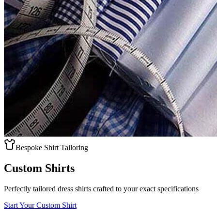
Bespoke Shirt Tailoring
Custom Shirts
Perfectly tailored dress shirts crafted to your exact specifications
Start Your Custom Shirt