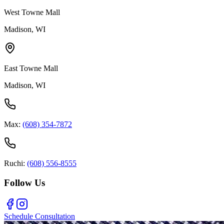
West Towne Mall
Madison, WI
East Towne Mall
Madison, WI
Max:
(608) 354-7872
Ruchi:
(608) 556-8555
Follow Us
Schedule Consultation