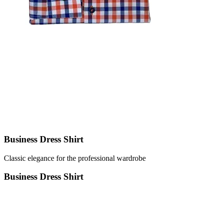
Business Dress Shirt
Classic elegance for the professional wardrobe
Business Dress Shirt