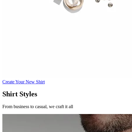
Create Your New Shirt
Shirt Styles
From business to casual, we craft it all