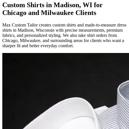
Custom Shirts in Madison, WI for
Chicago and Milwaukee Clients
Max Custom Tailor creates custom shirts and made-to-measure dress
shirts in Madison, Wisconsin with precise measurements, premium
fabrics, and personalized styling. We also take shirt orders from
Chicago, Milwaukee, and surrounding areas for clients who want a
sharper fit and better everyday comfort.