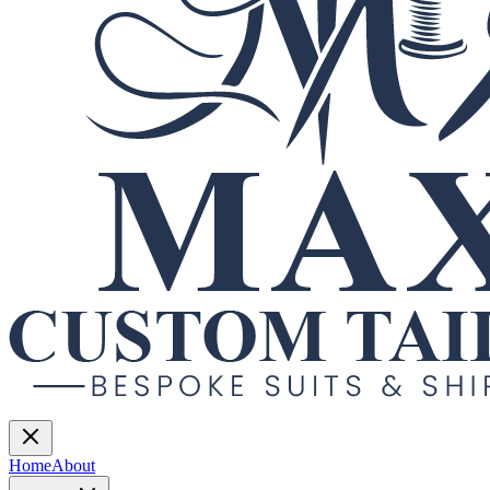
Home
About