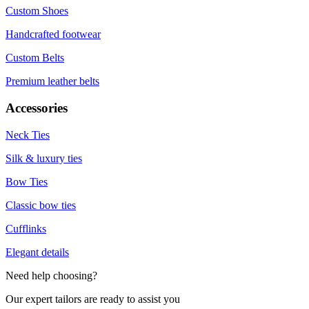
Custom Shoes
Handcrafted footwear
Custom Belts
Premium leather belts
Accessories
Neck Ties
Silk & luxury ties
Bow Ties
Classic bow ties
Cufflinks
Elegant details
Need help choosing?
Our expert tailors are ready to assist you