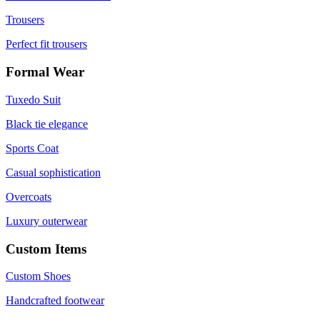
Trousers
Perfect fit trousers
Formal Wear
Tuxedo Suit
Black tie elegance
Sports Coat
Casual sophistication
Overcoats
Luxury outerwear
Custom Items
Custom Shoes
Handcrafted footwear