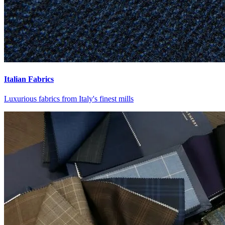
Italian Fabrics
Luxurious fabrics from Italy's finest mills