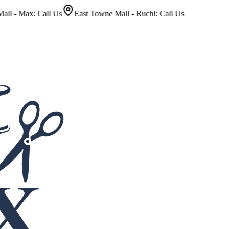
x: Call Us
East Towne Mall - Ruchi: Call Us