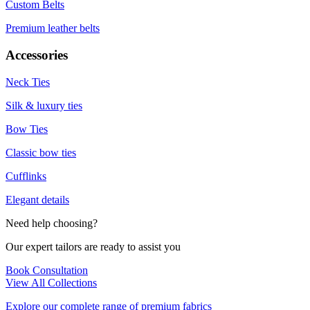
Custom Belts
Premium leather belts
Accessories
Neck Ties
Silk & luxury ties
Bow Ties
Classic bow ties
Cufflinks
Elegant details
Need help choosing?
Our expert tailors are ready to assist you
Book Consultation
View All Collections
Explore our complete range of premium fabrics