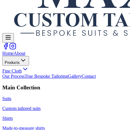
Home
About
Products
Fine Cloth
Our Process
True Bespoke Tailoring
Gallery
Contact
Main Collection
Suits
Custom tailored suits
Shirts
Made-to-measure shirts