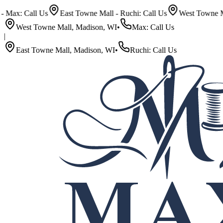
Call Us
East Towne Mall - Ruchi: Call Us
West Towne Mall - Ma
West Towne Mall, Madison, WI
•
Max: Call Us
|
East Towne Mall, Madison, WI
•
Ruchi: Call Us