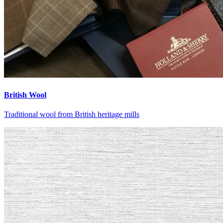
British Wool
Traditional wool from British heritage mills