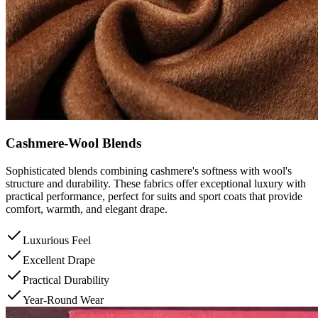
Cashmere-Wool Blends
Sophisticated blends combining cashmere's softness with wool's
structure and durability. These fabrics offer exceptional luxury with
practical performance, perfect for suits and sport coats that provide
comfort, warmth, and elegant drape.
Luxurious Feel
Excellent Drape
Practical Durability
Year-Round Wear