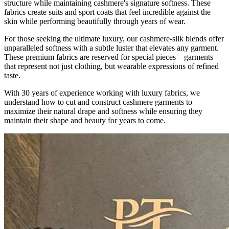
structure while maintaining cashmere's signature softness. These
fabrics create suits and sport coats that feel incredible against the
skin while performing beautifully through years of wear.
For those seeking the ultimate luxury, our cashmere-silk blends offer
unparalleled softness with a subtle luster that elevates any garment.
These premium fabrics are reserved for special pieces—garments
that represent not just clothing, but wearable expressions of refined
taste.
With 30 years of experience working with luxury fabrics, we
understand how to cut and construct cashmere garments to
maximize their natural drape and softness while ensuring they
maintain their shape and beauty for years to come.