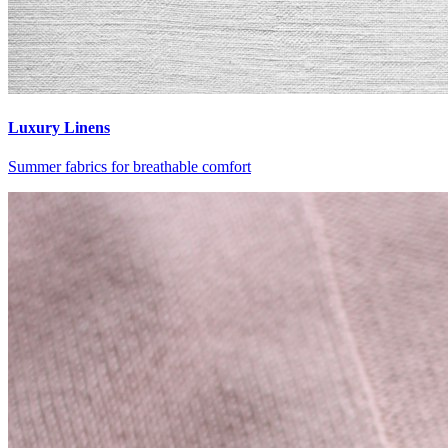
Luxury Linens
Summer fabrics for breathable comfort