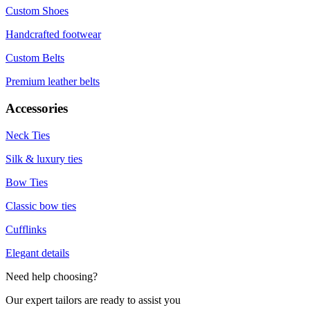
Custom Shoes
Handcrafted footwear
Custom Belts
Premium leather belts
Accessories
Neck Ties
Silk & luxury ties
Bow Ties
Classic bow ties
Cufflinks
Elegant details
Need help choosing?
Our expert tailors are ready to assist you