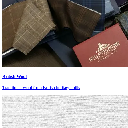
British Wool
Traditional wool from British heritage mills