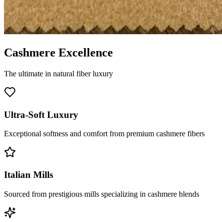
Cashmere Excellence
The ultimate in natural fiber luxury
Ultra-Soft Luxury
Exceptional softness and comfort from premium cashmere fibers
Italian Mills
Sourced from prestigious mills specializing in cashmere blends