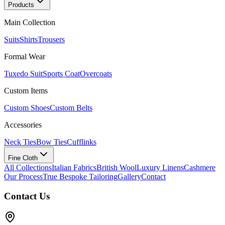
Products
Main Collection
Suits
Shirts
Trousers
Formal Wear
Tuxedo Suit
Sports Coat
Overcoats
Custom Items
Custom Shoes
Custom Belts
Accessories
Neck Ties
Bow Ties
Cufflinks
Fine Cloth
All Collections
Italian Fabrics
British Wool
Luxury Linens
Cashmere
Our Process
True Bespoke Tailoring
Gallery
Contact
Contact Us