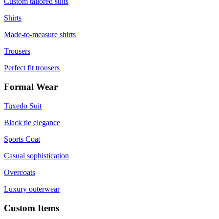
Custom tailored suits
Shirts
Made-to-measure shirts
Trousers
Perfect fit trousers
Formal Wear
Tuxedo Suit
Black tie elegance
Sports Coat
Casual sophistication
Overcoats
Luxury outerwear
Custom Items