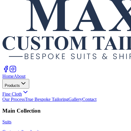
Home
About
Products
Fine Cloth
Our Process
True Bespoke Tailoring
Gallery
Contact
Main Collection
Suits