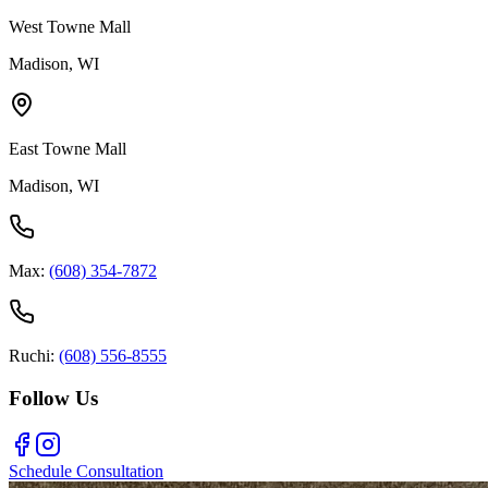
West Towne Mall
Madison, WI
East Towne Mall
Madison, WI
Max:
(608) 354-7872
Ruchi:
(608) 556-8555
Follow Us
Schedule Consultation