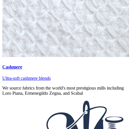
Cashmere
Ultra-soft cashmere blends
We source fabrics from the world's most prestigious mills including
Loro Piana, Ermenegildo Zegna, and Scabal