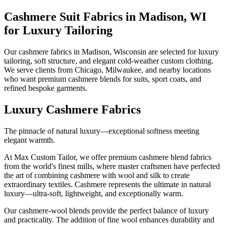
Cashmere Suit Fabrics in Madison, WI
for Luxury Tailoring
Our cashmere fabrics in Madison, Wisconsin are selected for luxury
tailoring, soft structure, and elegant cold-weather custom clothing.
We serve clients from Chicago, Milwaukee, and nearby locations
who want premium cashmere blends for suits, sport coats, and
refined bespoke garments.
Luxury Cashmere Fabrics
The pinnacle of natural luxury—exceptional softness meeting
elegant warmth.
At Max Custom Tailor, we offer premium cashmere blend fabrics
from the world's finest mills, where master craftsmen have perfected
the art of combining cashmere with wool and silk to create
extraordinary textiles. Cashmere represents the ultimate in natural
luxury—ultra-soft, lightweight, and exceptionally warm.
Our cashmere-wool blends provide the perfect balance of luxury
and practicality. The addition of fine wool enhances durability and