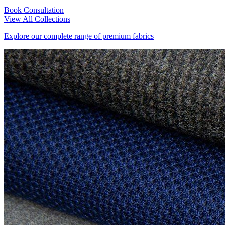
Book Consultation
View All Collections
Explore our complete range of premium fabrics