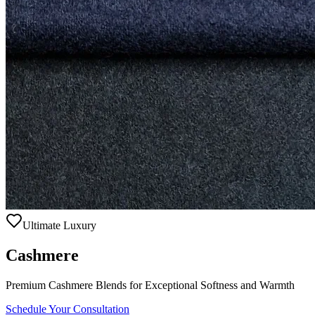
Ultimate Luxury
Cashmere
Premium Cashmere Blends for Exceptional Softness and Warmth
Schedule Your Consultation