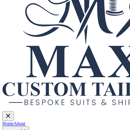
Home
About