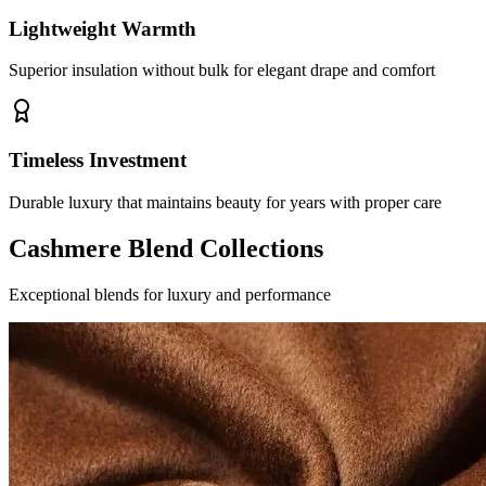
Lightweight Warmth
Superior insulation without bulk for elegant drape and comfort
Timeless Investment
Durable luxury that maintains beauty for years with proper care
Cashmere Blend Collections
Exceptional blends for luxury and performance