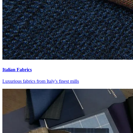
Italian Fabrics
Luxurious fabrics from Italy's finest mills