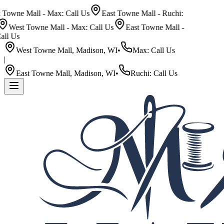
wne Mall - Max: Call Us
East Towne Mall - Ruchi:
est Towne Mall - Max: Call Us
East Towne Mall -
 Us
West Towne Mall, Madison, WI
•
Max: Call Us
|
East Towne Mall, Madison, WI
•
Ruchi: Call Us