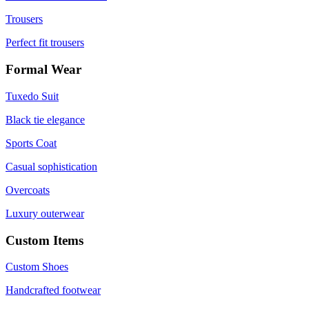
Trousers
Perfect fit trousers
Formal Wear
Tuxedo Suit
Black tie elegance
Sports Coat
Casual sophistication
Overcoats
Luxury outerwear
Custom Items
Custom Shoes
Handcrafted footwear