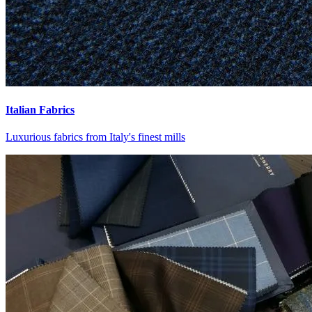
Italian Fabrics
Luxurious fabrics from Italy's finest mills