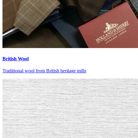
British Wool
Traditional wool from British heritage mills