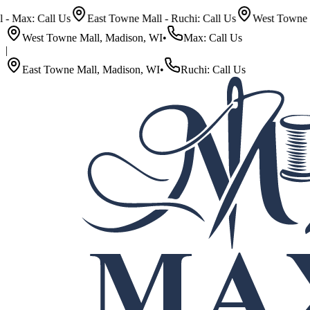
 Call Us
East Towne Mall - Ruchi: Call Us
West Towne Mall - M
West Towne Mall, Madison, WI
•
Max: Call Us
|
East Towne Mall, Madison, WI
•
Ruchi: Call Us