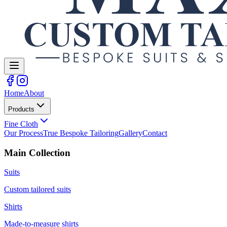
Home
About
Products
Fine Cloth
Our Process
True Bespoke Tailoring
Gallery
Contact
Main Collection
Suits
Custom tailored suits
Shirts
Made-to-measure shirts