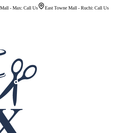
ax: Call Us
East Towne Mall - Ruchi: Call Us