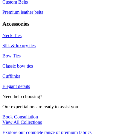
Custom Belts
Premium leather belts
Accessories
Neck Ties
Silk & luxury ties
Bow Ties
Classic bow ties
Cufflinks
Elegant details
Need help choosing?
Our expert tailors are ready to assist you
Book Consultation
View All Collections
Explore our complete range of premium fabrics